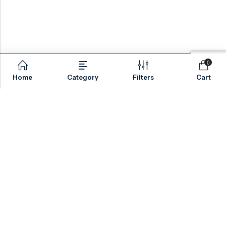
Compatibility
Material selection depends on media
characteristics, pressure rating, operating
temperature, and corrosion resistance
0
requirements.
Home
Category
Filters
Cart
European
Typical
Material
Grade
Applications
Email:
sales@valvesonlyeurope.com
Phone:
+46 40 666 43 37
General industrial
Carbon
EN 1.0619
Address:
Kurfürstendamm, 10719, Berlin, Germany
and pipeline
Steel
/ 1.0618
isolation service
Chemical
Stainless
EN 1.4408
INFORMATION
processing and
Steel
/ 1.4404
corrosive media