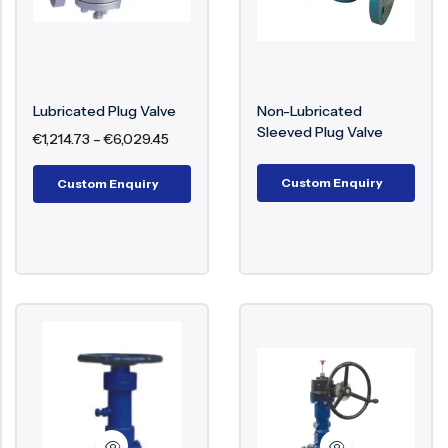
Types Of Plug Valves
Offered
Lubricated Plug Valve
Non-Lubricated
Plug valve selection depends on sealing method,
Sleeved Plug Valve
€
1,214.73
–
€
6,029.45
operating conditions, and system function.
Custom Enquiry
Custom Enquiry
Connection Lift Plug Valve
– Reduces
seating friction during operation, improving
sealing life
Eccentric Plug Valve
– Minimizes contact
between plug and seat, reducing wear
Orbit Plug Valve
– Combines lifting and
rotation to eliminate sealing surface friction
Twin Seal Plug Valve
– Provides double
isolation for critical shutoff applications