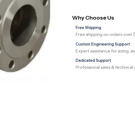
Why Choose Us
Free Shipping
Free shipping on orders over 
Custom Engineering Support
Expert assistance for sizing, s
Dedicated Support
Professional sales & technical 