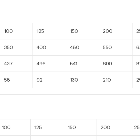
100
125
150
200
2
350
400
480
550
6
437
496
541
699
8
58
92
130
210
2
100
125
150
200
2