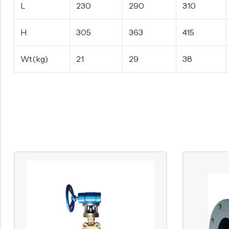
L
230
290
310
H
305
363
415
Wt(kg)
21
29
38