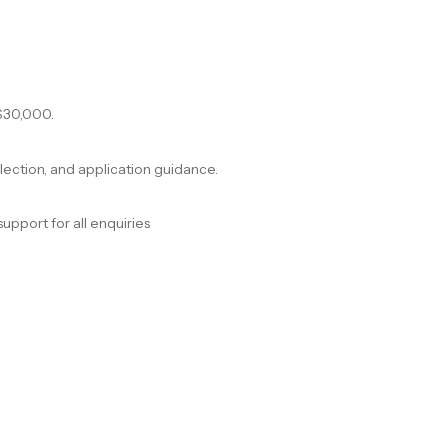
$30,000.
election, and application guidance.
support for all enquiries