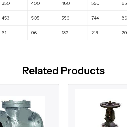
350
400
480
550
6
453
505
556
744
8
61
96
132
213
29
Related Products