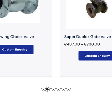
Super Duplex Gate Valve
Inconel Saf
€
437.00
–
€
730.00
Custom Enquiry