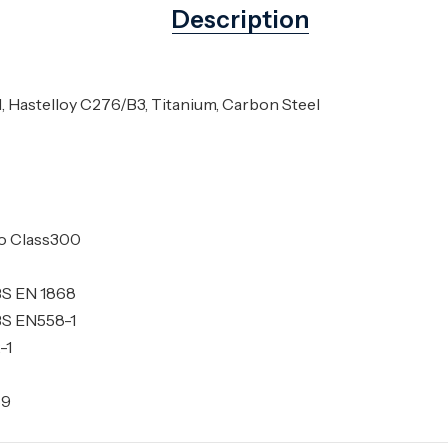
Description
l, Hastelloy C276/B3, Titanium, Carbon Steel
to Class300
BS EN 1868
BS EN558-1
-1
69