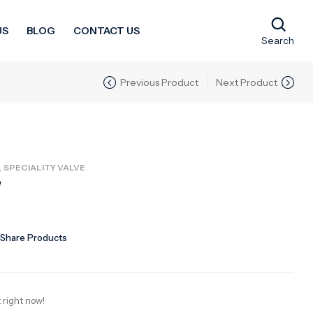
US
BLOG
CONTACT US
Search
Previous Product
Next Product
,
SPECIALITY VALVE
e
Share Products
 right now!