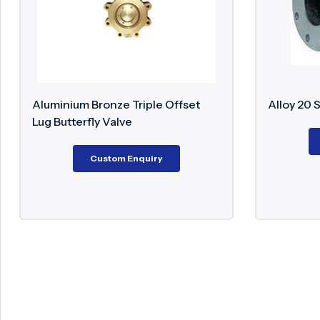
 Offset
Alloy 20 Swing Check Valve
Custom Enquiry
y