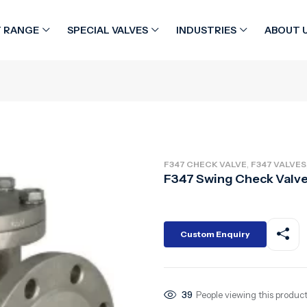
 RANGE
SPECIAL VALVES
INDUSTRIES
ABOUT 
,
F347 CHECK VALVE
F347 VALVES
F347 Swing Check Valv
Custom Enquiry
39
People viewing this product