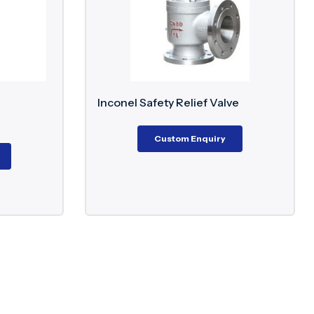
ety Relief Valve
F51 Super Duplex Ball Valve
€
183.70
–
€
2,075.00
Custom Enquiry
Custom Enquiry