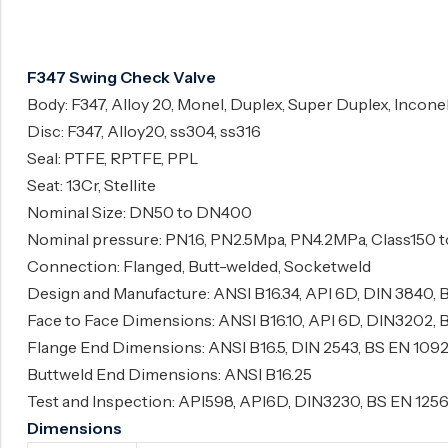
Surge Anticipator Valve
Needle valve
F347 Swing Check Valve
Balancing Valve
Body: F347, Alloy 20, Monel, Duplex, Super Duplex, Incone
Disc: F347, Alloy20, ss304, ss316
Seal: PTFE, RPTFE, PPL
Seat: 13Cr, Stellite
Nominal Size: DN50 to DN400
Nominal pressure: PN1.6, PN2.5Mpa, PN4.2MPa, Class150 
Connection: Flanged, Butt-welded, Socketweld
Design and Manufacture: ANSI B16.34, API 6D, DIN 3840, 
Face to Face Dimensions: ANSI B16.10, API 6D, DIN3202, 
Flange End Dimensions: ANSI B16.5, DIN 2543, BS EN 1092
Buttweld End Dimensions: ANSI B16.25
Test and Inspection: API598, API6D, DIN3230, BS EN 125
Dimensions