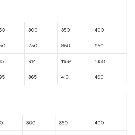
50
300
350
400
50
750
850
950
15
914
1189
1350
95
365
410
460
50
300
350
400