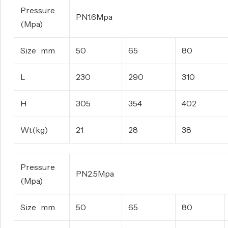
Pressure
PN1.6Mpa
(Mpa)
Size mm
50
65
80
L
230
290
310
H
305
354
402
Wt(kg)
21
28
38
Pressure
PN2.5Mpa
(Mpa)
Size mm
50
65
80