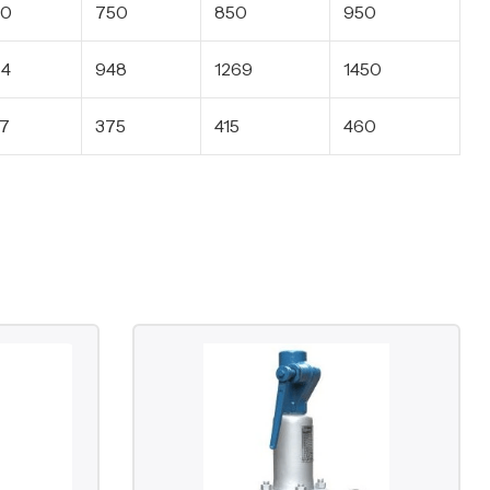
50
750
850
950
64
948
1269
1450
7
375
415
460