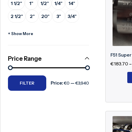
1 1/2"
1"
1/2"
1/4"
14"
Advan
Surge Anticipator Valve
2 1/2"
2"
20"
3"
3/4"
Needle valve
Excel
Balancing Valve
Highe
+ Show More
Suita
Relia
F51 Super
Exten
Price Range
€
183.70
–
Types
Price:
—
FILTER
€0
€3,940
Super dupl
Super
Supe
Supe
Supe