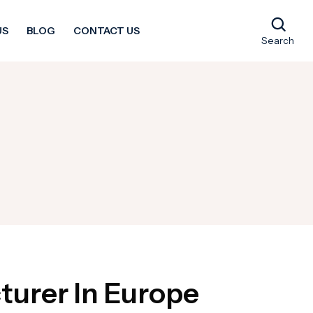
US
BLOG
CONTACT US
Search
turer In Europe