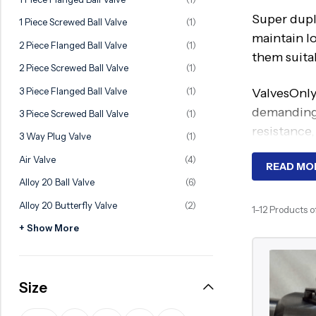
Ball Valve
Duplex Valve
Super dupl
1 Piece Screwed Ball Valve
(1)
Electric Actuated Valve
Super Duplex Valve
maintain l
2 Piece Flanged Ball Valve
(1)
them suita
Pneumatic Actuated Valve
Bronze Valve
2 Piece Screwed Ball Valve
(1)
Plunger Valve
Zirconium Valves
3 Piece Flanged Ball Valve
(1)
ValvesOnly
Strainers
Titanium valves
demanding 
3 Piece Screwed Ball Valve
(1)
resistance,
Steam Trap
Incoloy Valves
3 Way Plug Valve
(1)
Air Valve
(4)
Knife Gate Valve
Inconel Valve
Worki
READ MO
Alloy 20 Ball Valve
(6)
Triple Duty Valve
Alloy 20 Butterfly Valve
(2)
Super dupl
1–12 Products o
Suction Diffuser
prevention
+ Show More
Diaphragm Valve
higher stre
Plug Valve
This makes
Size
Foot Valve
where conv
Air Valve