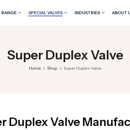
 RANGE
SPECIAL VALVES
INDUSTRIES
ABOUT 
Super Duplex Valve
Home
Shop
Super Duplex Valve
r Duplex Valve Manufac