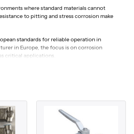
vironments where standard materials cannot
sistance to pitting and stress corrosion make
opean standards for reliable operation in
rer in Europe, the focus is on corrosion
 critical applications.
Valves
 as isolation, regulation, and backflow
ies in the material composition, which provides
sion, and stress corrosion cracking.
chloride content, and aggressive process media