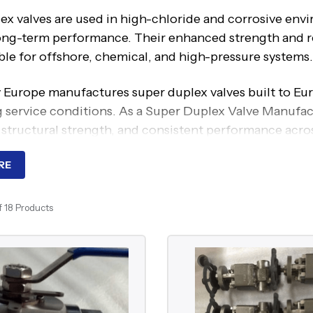
ex valves are used in high-chloride and corrosive en
ong-term performance. Their enhanced strength and re
ble for offshore, chemical, and high-pressure systems.
 Europe manufactures super duplex valves built to Eur
service conditions. As a Super Duplex Valve Manufactu
 structural strength, and consistent performance across
ng Principle Of Super Duplex 
RE
ex valves perform standard flow control functions such
f 18 Products
, depending on the valve design. The key distinction l
ngth and improved resistance to pitting, crevice corro
 them suitable for systems exposed to seawater, high 
entional materials may fail.