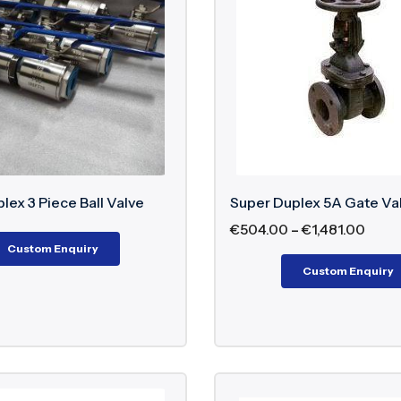
r Duplex Gate Valve
– Used for full-flow isolation in c
r Duplex Knife Gate Valve
– Designed for handling slu
r Duplex Pressure Reducing Valve
– Maintains contro
 Duplex Valve Design Standar
516 – Pressure-temperature ratings
8 – Face-to-face dimensions
lex 3 Piece Ball Valve
Super Duplex 5A Gate Va
D – Pipeline valve design where applicable
€
504.00
–
€
1,481.00
00 – Gate valve design where applicable
Custom Enquiry
09 – Butterfly valve design where applicable
Custom Enquiry
tandards for industrial valve construction
ction And Testing Standards F
266 – Pressure testing