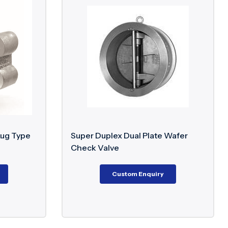
ty
EN values to ensure performance in aggressive and
Applications
Lug Type
Super Duplex Dual Plate Wafer
Check Valve
platforms, seawater systems, high chloride
ents
Custom Enquiry
ssure systems and aggressive chemical service
ies for severe offshore and marine applications