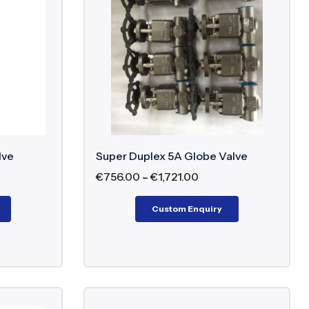
ritical pipeline applications
rry and abrasive media in corrosive conditions
lled outlet pressure in high-pressure systems
ds
lve
Super Duplex 5A Globe Valve
€
756.00
–
€
1,721.00
Custom Enquiry
or Super Duplex Valves