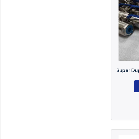
Supe
Supe
Supe
Super
EN 12
EN 55
Super Dup
API 6
API 6
API 6
DIN s
Inspe
EN 12