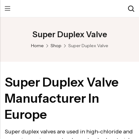
Super Duplex Valve
Back
Back
Back
Home
Shop
Super Duplex Valve
Control Valve
Alloy 20 Valve
Chemical & Petrochemical
Cryogenic Valve
Aluminium Bronze valves
Power Energy
Pressure Reducing Valve
F347 Valves
Hydro & Water Treatment
Super Duplex Valve
Safety Valve
F321 Valves
Marine & Off-shore
Manufacturer In
Check valve
F44 Valves
Mining
Gate Valve
F317L Valves
Oil & Gas
Europe
Butterfly Valve
Brass Valve
Super duplex valves are used in high-chloride and
Globe Valve
Hastelloy Valve