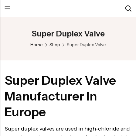
Super Duplex Valve
Back
Back
Back
Home
Shop
Super Duplex Valve
Control Valve
Alloy 20 Valve
Chemical & Petrochemical
Cryogenic Valve
Aluminium Bronze valves
Power Energy
Pressure Reducing Valve
F347 Valves
Hydro & Water Treatment
Super Duplex Valve
Safety Valve
F321 Valves
Marine & Off-shore
Manufacturer In
Check valve
F44 Valves
Mining
Gate Valve
F317L Valves
Oil & Gas
Europe
Butterfly Valve
Brass Valve
Super duplex valves are used in high-chloride and
Globe Valve
Hastelloy Valve