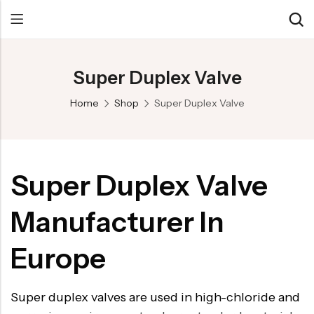
Super Duplex Valve
Back
Back
Back
Home
Shop
Super Duplex Valve
Control Valve
Alloy 20 Valve
Chemical & Petrochemical
Cryogenic Valve
Aluminium Bronze valves
Power Energy
Pressure Reducing Valve
F347 Valves
Hydro & Water Treatment
Super Duplex Valve
Safety Valve
F321 Valves
Marine & Off-shore
Manufacturer In
Check valve
F44 Valves
Mining
Gate Valve
F317L Valves
Oil & Gas
Europe
Butterfly Valve
Brass Valve
Super duplex valves are used in high-chloride and
Globe Valve
Hastelloy Valve